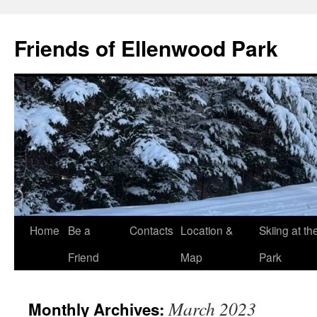
Skip
to
Friends of Ellenwood Park
content
Home
Be a
Contacts
Location &
Skiing at th
Friend
Map
Park
March 2023
Monthly Archives: