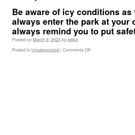
Be aware of icy conditions as 
always enter the park at your
always remind you to put safet
Posted on
March 6, 2023
by
editor
on
Posted in
Uncategorized
|
Comments Off
Be
aware
of
icy
conditions
as
you
walk
in.
You
always
enter
the
park