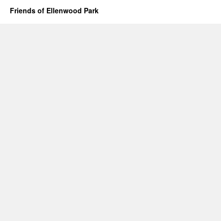
Friends of Ellenwood Park