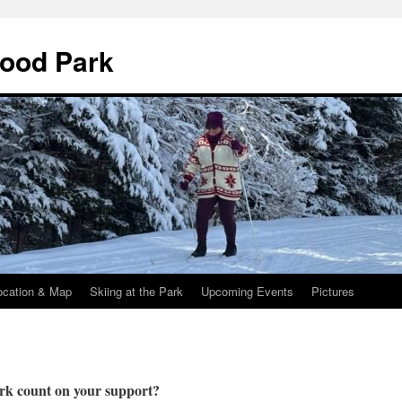
wood Park
ocation & Map
Skiing at the Park
Upcoming Events
Pictures
rk count on your support?