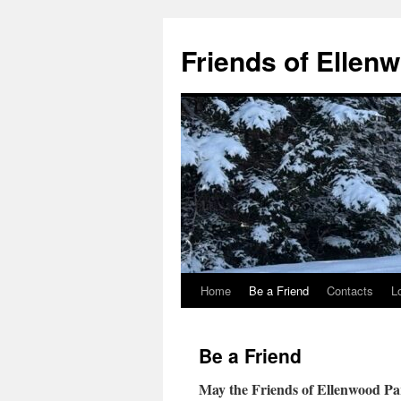
Skip
to
Friends of Ellen
content
Home
Be a Friend
Contacts
L
Be a Friend
May the Friends of Ellenwood Pa