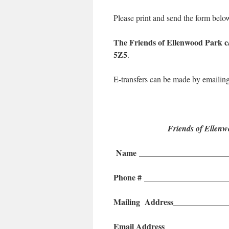
Please print and send the form belo
The
Friends of Ellenwood Park
5Z5
.
E-transfers can be made by emailin
Friends of Ellen
Name ______________________
Phone #
____________________
Mailing Address
_____________
Email Address
_______________