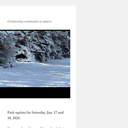
Connecting community to nature
Park update for Saturday, Jan. 17 and
18, 2026: