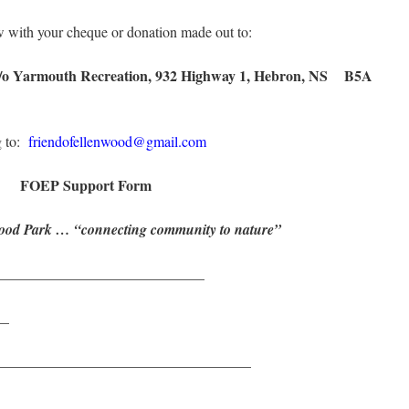
w with your cheque or donation made out to:
 c/o Yarmouth Recreation, 932 Highway 1, Hebron, NS B5A
g to:
friendofellenwood@gmail.com
FOEP Support Form
wood Park … “connecting community to nature”
____________________________
__
___________________________________
___________________