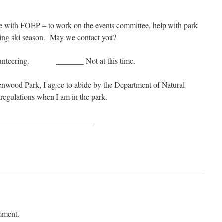
le with FOEP – to work on the events committee, help with park
uring ski season. May we contact you?
volunteering. _______ Not at this time.
lenwood Park, I agree to abide by the Department of Natural
egulations when I am in the park.
_________________________
mment.