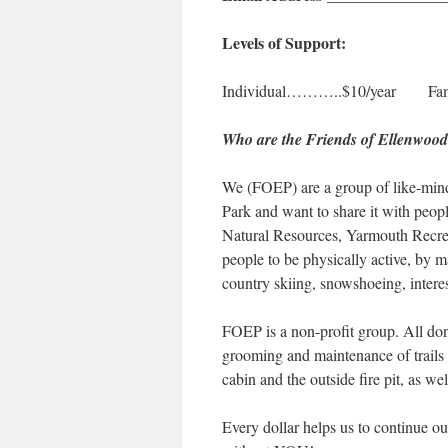
Levels of Support:
Individual………..$10/year Fam
Who are the Friends of Ellenwoo
We (FOEP) are a group of like-min
Park and want to share it with peop
Natural Resources, Yarmouth Recre
people to be physically active, by ma
country skiing, snowshoeing, intere
FOEP is a non-profit group. All don
grooming and maintenance of trails 
cabin and the outside fire pit, as we
Every dollar helps us to continue 