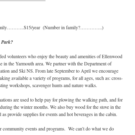
ily………..$15/year (Number in family?…………..)
d Park?
ded volunteers who enjoy the beauty and amenities of Ellenwood
le in the Yarmouth area. We partner with the Department of
ation and Ski NS. From late September to April we encourage
king available a variety of programs, for all ages, such as: cross-
sting workshops, scavenger hunts and nature walks.
ations are used to help pay for plowing the walking path, and for
during the winter months. We also buy wood for the stove in the
ll as provide supplies for events and hot beverages in the cabin.
our community events and programs. We can’t do what we do