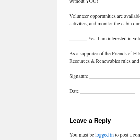
without YOU!
Volunteer opportunities are availab
activities, and monitor the cabin d
_______ Yes, I am interested in 
As a supporter of the Friends of El
Resources & Renewables rules and r
Signature ___________________
Date ______________________
Leave a Reply
You must be
logged in
to post a co