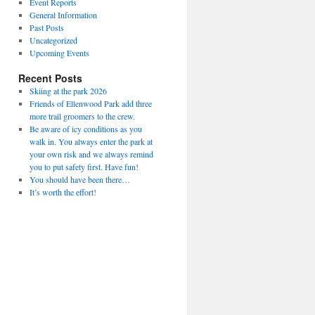
Event Reports
General Information
Past Posts
Uncategorized
Upcoming Events
Recent Posts
Skiing at the park 2026
Friends of Ellenwood Park add three
more trail groomers to the crew.
Be aware of icy conditions as you
walk in. You always enter the park at
your own risk and we always remind
you to put safety first. Have fun!
You should have been there…
It’s worth the effort!