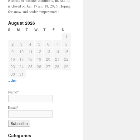
Because of weather conditions, the ski hut
is closed on Jan. 17 and 18, 2026. Hoping
for snow and colder temperatures!
August 2026
S
M
T
W
T
F
S
1
2
3
4
5
6
7
8
9
10
11
12
13
14
15
16
17
18
19
20
21
22
23
24
25
26
27
28
29
30
31
« Jan
Name*
Email*
Categories