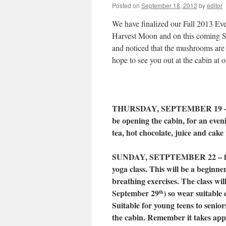
Posted on
September 18, 2013
by
editor
We have finalized our Fall 2013 Eve
Harvest Moon and on this coming Su
and noticed that the mushrooms are 
hope to see you out at the cabin at o
THURSDAY, SEPTEMBER 19 – H
be opening the cabin, for an eve
tea, hot chocolate, juice and cake 
SUNDAY, SETPTEMBER 22 – fro
yoga class. This will be a beginne
breathing exercises. The class wil
September 29
) so wear suitable
th
Suitable for young teens to seniors
the cabin. Remember it takes appr