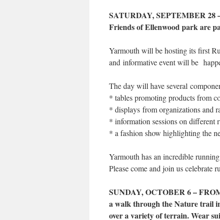
SATURDAY, SEPTEMBER 28 –
Friends of Ellenwood park are par
Yarmouth will be hosting its first
and informative event will be happ
The day will have several component
* tables promoting products from c
* displays from organizations and r
* information sessions on different 
* a fashion show highlighting the n
Yarmouth has an incredible running
Please come and join us celebrate ru
SUNDAY, OCTOBER 6 – FROM 2 
a walk through the Nature trail 
over a variety of terrain. Wear su