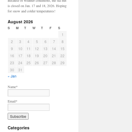
Because of weather conditions, the ski hut
is closed on Jan. 17 and 18, 2026. Hoping
for snow and colder temperatures!
August 2026
S
M
T
W
T
F
S
1
2
3
4
5
6
7
8
9
10
11
12
13
14
15
16
17
18
19
20
21
22
23
24
25
26
27
28
29
30
31
« Jan
Name*
Email*
Categories