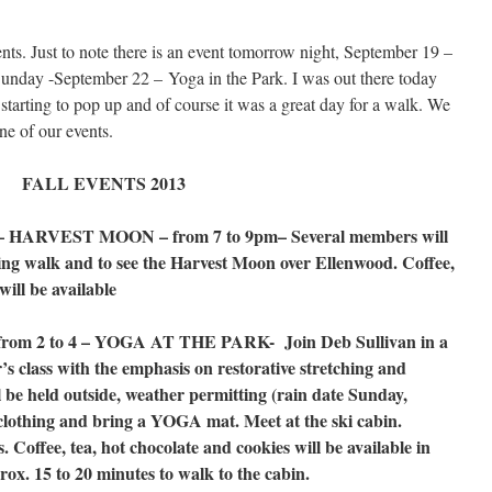
nts. Just to note there is an event tomorrow night, September 19 –
nday -September 22 – Yoga in the Park. I was out there today
starting to pop up and of course it was a great day for a walk. We
ne of our events.
FALL EVENTS 2013
ARVEST MOON – from 7 to 9pm– Several members will
ning walk and to see the Harvest Moon over Ellenwood. Coffee,
will be available
m 2 to 4 – YOGA AT THE PARK- Join Deb Sullivan in a
r’s class with the emphasis on restorative stretching and
l be held outside, weather permitting (rain date Sunday,
 clothing and bring a YOGA mat. Meet at the ski cabin.
. Coffee, tea, hot chocolate and cookies will be available in
ox. 15 to 20 minutes to walk to the cabin.