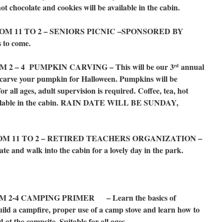
hot chocolate and cookies will be available in the cabin.
M 11 TO 2 – SENIORS PICNIC –SPONSORED BY
to come.
2 – 4 PUMPKIN CARVING – This will be our 3
annual
rd
carve your pumpkin for Halloween. Pumpkins will be
for all ages, adult supervision is required. Coffee, tea, hot
available in the cabin. RAIN DATE WILL BE SUNDAY,
OM 11 TO 2 – RETIRED TEACHERS ORGANIZATION –
and walk into the cabin for a lovely day in the park.
2-4 CAMPING PRIMER – Learn the basics of
ild a campfire, proper use of a camp stove and learn how to
 at the campsite. Suitable for all ages