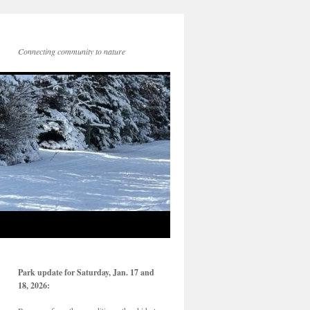
Connecting community to nature
Park update for Saturday, Jan. 17 and
18, 2026: