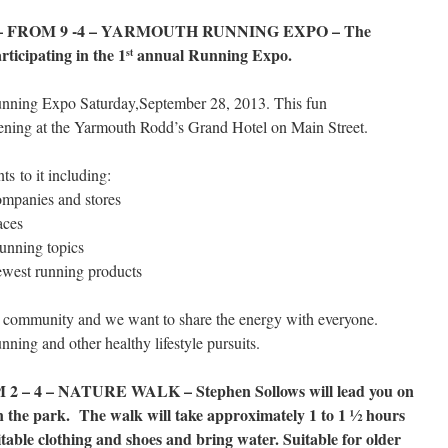
 FROM 9 -4 – YARMOUTH RUNNING EXPO – The
ticipating in the 1
annual Running Expo.
st
 Running Expo Saturday,September 28, 2013. This fun
ening at the Yarmouth Rodd’s Grand Hotel on Main Street.
s to it including:
ompanies and stores
aces
running topics
ewest running products
 community and we want to share the energy with everyone.
nning and other healthy lifestyle pursuits.
– 4 – NATURE WALK – Stephen Sollows will lead you on
in the park. The walk will take approximately 1 to 1 ½ hours
itable clothing and shoes and bring water. Suitable for older