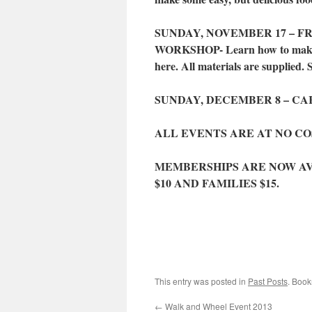
SUNDAY, NOVEMBER 17 – FR
WORKSHOP- Learn how to make a p
here. All materials are supplied. 
SUNDAY, DECEMBER 8 – CAR
ALL EVENTS ARE AT NO C
MEMBERSHIPS ARE NOW AVAI
$10 AND FAMILIES $15.
This entry was posted in
Past Posts
. Boo
←
Walk and Wheel Event 2013