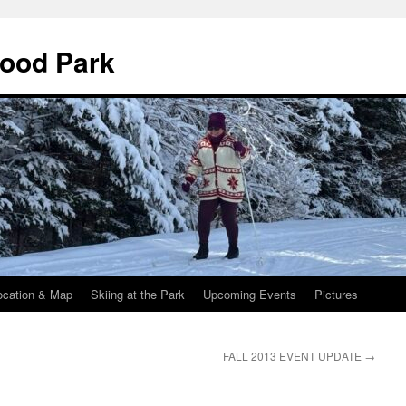
wood Park
ocation & Map
Skiing at the Park
Upcoming Events
Pictures
FALL 2013 EVENT UPDATE
→