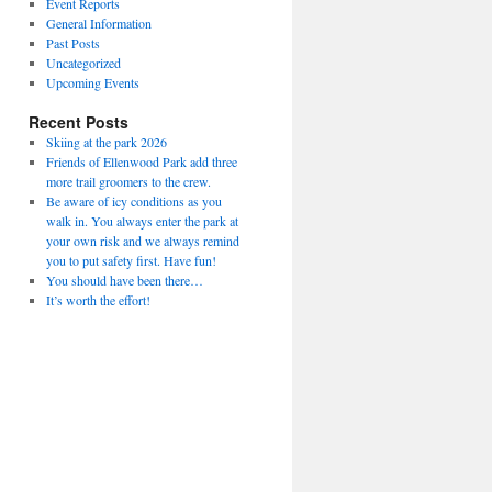
Event Reports
General Information
Past Posts
Uncategorized
Upcoming Events
Recent Posts
Skiing at the park 2026
Friends of Ellenwood Park add three
more trail groomers to the crew.
Be aware of icy conditions as you
walk in. You always enter the park at
your own risk and we always remind
you to put safety first. Have fun!
You should have been there…
It’s worth the effort!