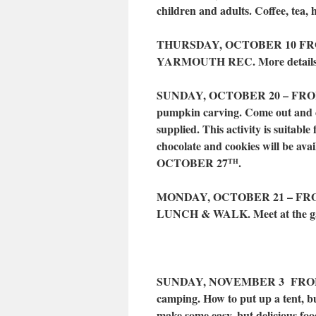
children and adults. Coffee, tea, 
THURSDAY, OCTOBER 10 FRO
YARMOUTH REC. More details 
SUNDAY, OCTOBER 20 – FROM 
pumpkin carving. Come out and 
supplied. This activity is suitable 
chocolate and cookies will be 
OCTOBER 27
.
TH
MONDAY, OCTOBER 21 – FR
LUNCH & WALK. Meet at the gate 
SUNDAY, NOVEMBER 3 FROM 
camping. How to put up a tent, bu
make some easy, but delicious food