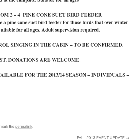
OM 2 – 4 PINE CONE SUET BIRD FEEDER
ine cone suet bird feeder for those birds that over winter
Suitable for all ages. Adult supervision required.
OL SINGING IN THE CABIN – TO BE CONFIRMED.
OST. DONATIONS ARE WELCOME.
LABLE FOR THE 2013/14 SEASON – INDIVIDUALS –
kmark the
permalink
.
FALL 2013 EVENT UPDATE
→