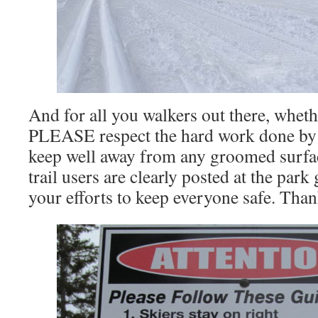
And for all you walkers out there, wheth
PLEASE respect the hard work done by 
keep well away from any groomed surfa
trail users are clearly posted at the park
your efforts to keep everyone safe. Tha