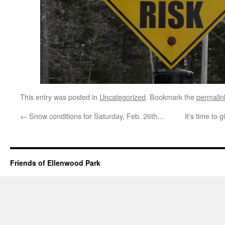
This entry was posted in
Uncategorized
. Bookmark the
permalin
←
Snow conditions for Saturday, Feb. 26th…
It’s time to 
Friends of Ellenwood Park