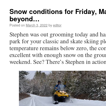
Snow conditions for Friday, M
beyond…
Posted on
March 3, 2022
by
editor
Stephen was out grooming today and has 
park for your classic and skate skiing p
temperature remains below zero, the co
excellent with enough snow on the groun
weekend. See? There’s Stephen in acti