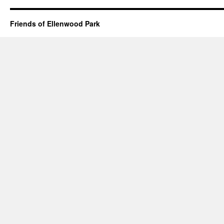
Friends of Ellenwood Park