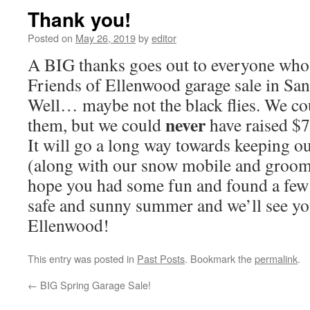
Thank you!
Posted on
May 26, 2019
by
editor
A BIG thanks goes out to everyone who 
Friends of Ellenwood garage sale in San
Well… maybe not the black flies. We co
never
them, but we could
have raised $
It will go a long way towards keeping ou
(along with our snow mobile and groomer
hope you had some fun and found a few 
safe and sunny summer and we’ll see you 
Ellenwood!
This entry was posted in
Past Posts
. Bookmark the
permalink
.
←
BIG Spring Garage Sale!