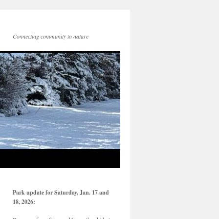
Connecting community to nature
Park update for Saturday, Jan. 17 and
18, 2026: