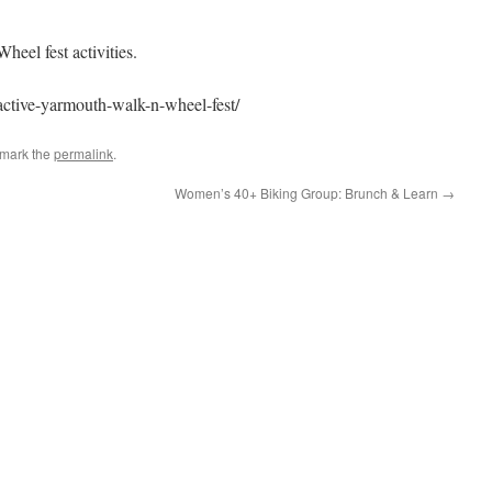
Wheel fest activities.
/active-yarmouth-walk-n-wheel-fest/
kmark the
permalink
.
Women’s 40+ Biking Group: Brunch & Learn
→