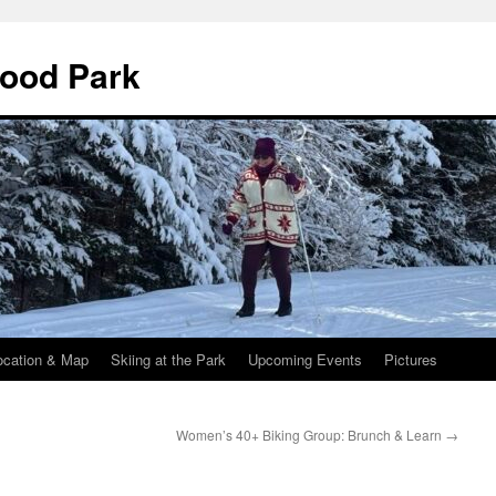
wood Park
ocation & Map
Skiing at the Park
Upcoming Events
Pictures
Women’s 40+ Biking Group: Brunch & Learn
→