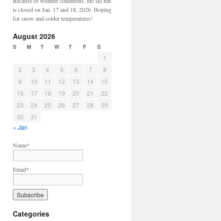
Because of weather conditions, the ski hut
is closed on Jan. 17 and 18, 2026. Hoping
for snow and colder temperatures!
August 2026
S
M
T
W
T
F
S
1
2
3
4
5
6
7
8
9
10
11
12
13
14
15
16
17
18
19
20
21
22
23
24
25
26
27
28
29
30
31
« Jan
Name*
Email*
Categories