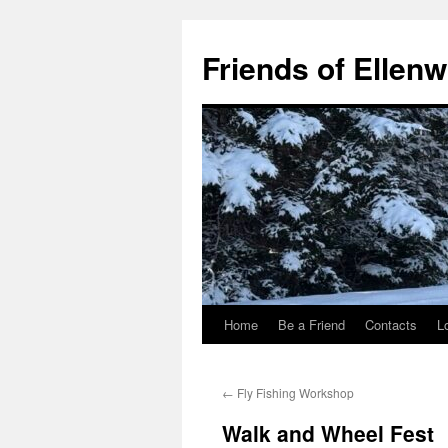
Skip
to
Friends of Ellen
content
Home
Be a Friend
Contacts
L
←
Fly Fishing Workshop
Walk and Wheel Fest