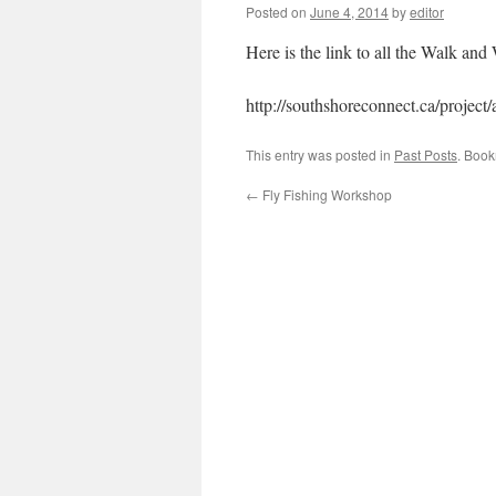
Posted on
June 4, 2014
by
editor
Here is the link to all the Walk and 
http://southshoreconnect.ca/project
This entry was posted in
Past Posts
. Boo
←
Fly Fishing Workshop