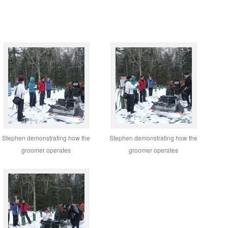
Stephen demonstrating how the
Stephen demonstrating how the
groomer operates
groomer operates