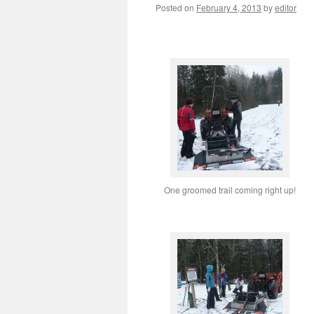
Posted on
February 4, 2013
by
editor
One groomed trail coming right up!