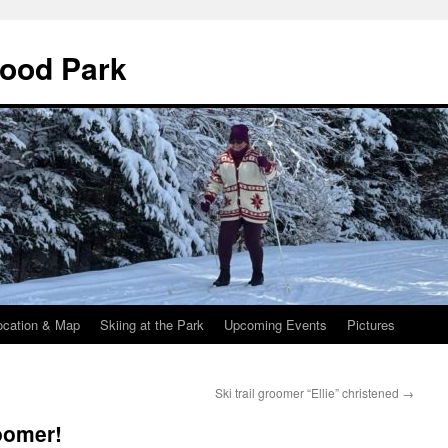
wood Park
ocation & Map
Skiing at the Park
Upcoming Events
Pictures
Ski trail groomer “Ellie” christened
→
roomer!