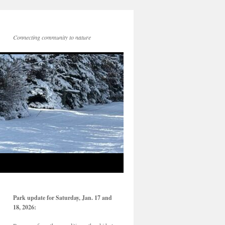
Connecting community to nature
Park update for Saturday, Jan. 17 and
18, 2026: