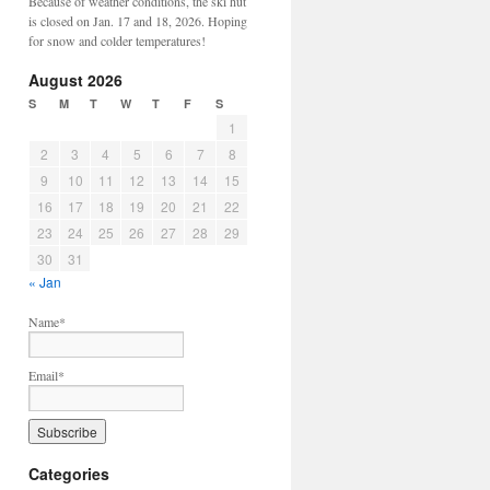
Because of weather conditions, the ski hut
is closed on Jan. 17 and 18, 2026. Hoping
for snow and colder temperatures!
August 2026
S
M
T
W
T
F
S
1
2
3
4
5
6
7
8
9
10
11
12
13
14
15
16
17
18
19
20
21
22
23
24
25
26
27
28
29
30
31
« Jan
Name*
Email*
Categories