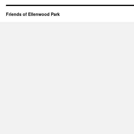
Friends of Ellenwood Park