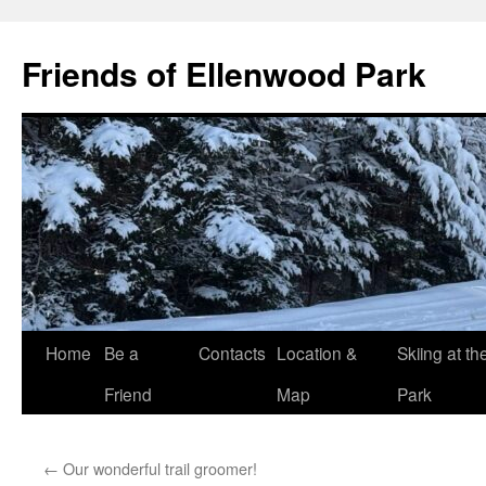
Skip
to
Friends of Ellenwood Park
content
Home
Be a
Contacts
Location &
Skiing at th
Friend
Map
Park
←
Our wonderful trail groomer!