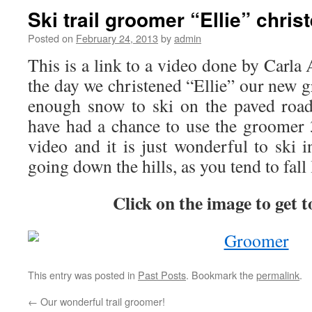
Ski trail groomer “Ellie” chris
Posted on
February 24, 2013
by
admin
This is a link to a video done by Carla 
the day we christened “Ellie” our new 
enough snow to ski on the paved road
have had a chance to use the groomer 3
video and it is just wonderful to ski in
going down the hills, as you tend to fall 
Click on the image to get t
This entry was posted in
Past Posts
. Bookmark the
permalink
.
←
Our wonderful trail groomer!