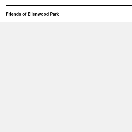
Friends of Ellenwood Park