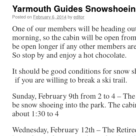
Yarmouth Guides Snowshoei
Posted on
February 6, 2014
by
editor
One of our members will be heading out 
morning, so the cabin will be open from
be open longer if any other members are 
So stop by and enjoy a hot chocolate.
It should be good conditions for snow s
if you are willing to break a ski trail.
Sunday, February 9th from 2 to 4 – Th
be snow shoeing into the park. The cabi
about 1:30 to 4
Wednesday, February 12th – The Retired