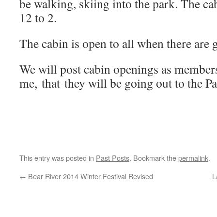
be walking, skiing into the park. The ca
12 to 2.
The cabin is open to all when there are g
We will post cabin openings as members
me, that they will be going out to the P
This entry was posted in
Past Posts
. Bookmark the
permalink
.
←
Bear River 2014 Winter Festival Revised
L