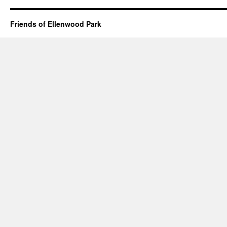
Friends of Ellenwood Park