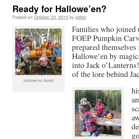
Ready for Hallowe’en?
Posted on
October 23, 2015
by
editor
Families who joined 
FOEP Pumpkin Carvi
prepared themselves 
Hallowe’en by magic
into Jack o’Lanterns! 
of the lore behind Ja
Hallowe’en faces!
hi
an
sc
aw
de
go