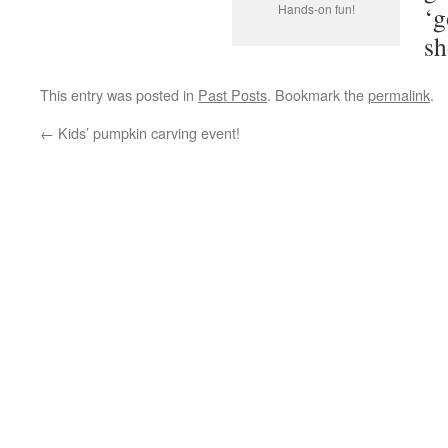
Hands-on fun!
‘g
sh
This entry was posted in
Past Posts
. Bookmark the
permalink
.
←
Kids’ pumpkin carving event!