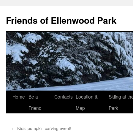
Skip
to
Friends of Ellenwood Park
content
Home
Be a
Contacts
Location &
Skiing at th
Friend
Map
Park
←
Kids’ pumpkin carving event!