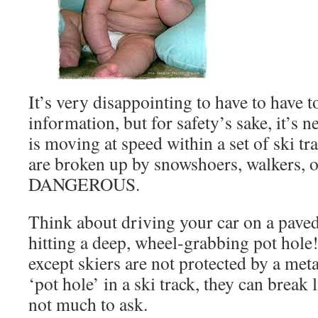
It’s very disappointing to have to have t
information, but for safety’s sake, it’s 
is moving at speed within a set of ski tr
are broken up by snowshoers, walkers, or 
DANGEROUS.
Think about driving your car on a pave
hitting a deep, wheel-grabbing pot hole! 
except skiers are not protected by a met
‘pot hole’ in a ski track, they can break
not much to ask.