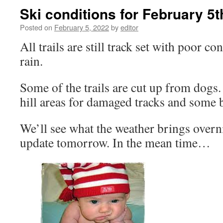
Ski conditions for February 5
Posted on
February 5, 2022
by
editor
All trails are still track set with poor c
rain.
Some of the trails are cut up from dogs
hill areas for damaged tracks and some
We’ll see what the weather brings overn
update tomorrow. In the mean time…