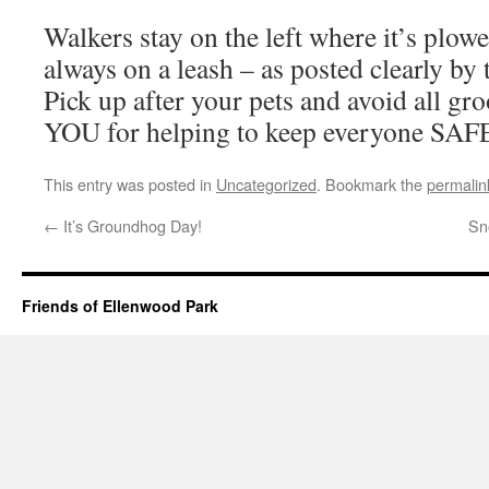
Walkers stay on the left where it’s plow
always on a leash – as posted clearly by 
Pick up after your pets and avoid all 
YOU for helping to keep everyone SAF
This entry was posted in
Uncategorized
. Bookmark the
permalin
←
It’s Groundhog Day!
Sn
Friends of Ellenwood Park