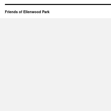
Friends of Ellenwood Park