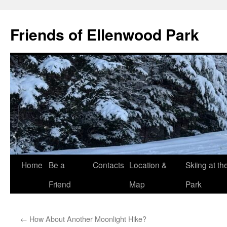
Skip
to
Friends of Ellenwood Park
content
Home
Be a
Contacts
Location &
Skiing at th
Friend
Map
Park
←
How About Another Moonlight Hike?