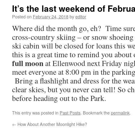
It’s the last weekend of Febru
Posted on
February 24, 2018
by
editor
Where did the month go, eh? Time sure 
cross-country skiing – or snow shoeing 
ski cabin will be closed for loans this w
this is a great time to remind you about
full moon
at Ellenwood next Friday nig
meet everyone at 8:00 pm in the parking
Bring a flashlight and dress for the wea
clear skies, but you never can tell! So c
before heading out to the Park.
This entry was posted in
Past Posts
. Bookmark the
permalink
.
←
How About Another Moonlight Hike?