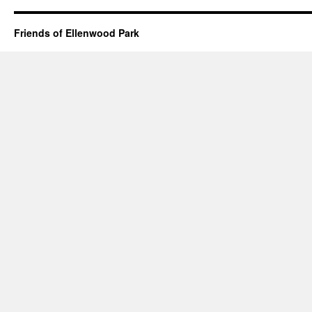
Friends of Ellenwood Park