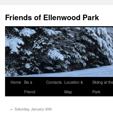
Skip
to
Friends of Ellenwood Park
content
Home
Be a
Contacts
Location &
Skiing at th
Friend
Map
Park
←
Saturday, January 30th