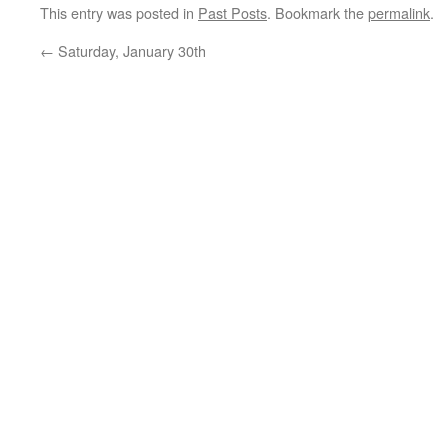
This entry was posted in
Past Posts
. Bookmark the
permalink
.
←
Saturday, January 30th