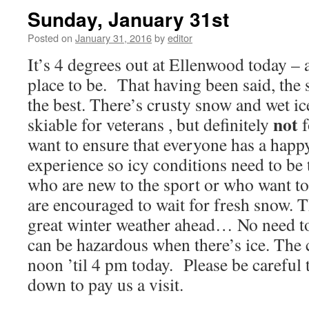
Sunday, January 31st
Posted on
January 31, 2016
by
editor
It’s 4 degrees out at Ellenwood today – a
place to be. That having been said, the 
the best. There’s crusty snow and wet ic
not
skiable for veterans , but definitely
f
want to ensure that everyone has a hap
experience so icy conditions need to be
who are new to the sport or who want to t
are encouraged to wait for fresh snow. Th
great winter weather ahead… No need t
can be hazardous when there’s ice. The 
noon ’til 4 pm today. Please be careful 
down to pay us a visit.