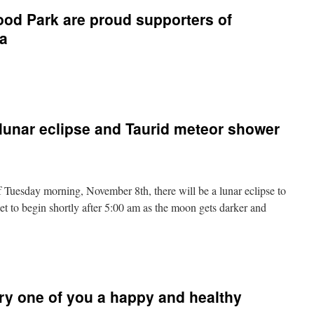
ood Park are proud supporters of
ia
n
he
riends
f
unar eclipse and Taurid meteor shower
llenwood
ark
re
roud
upporters
 Tuesday morning, November 8th, there will be a lunar eclipse to
f
ecreation
et to begin shortly after 5:00 am as the moon gets darker and
Nova
cotia
n
WOW!
A
lood
ry one of you a happy and healthy
oon,
unar