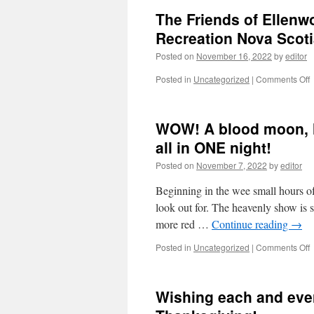
The Friends of Ellenw
Recreation Nova Scot
Posted on
November 16, 2022
by
editor
o
Posted in
Uncategorized
|
Comments Off
T
F
o
WOW! A blood moon, l
E
P
all in ONE night!
a
Posted on
November 7, 2022
by
editor
p
s
Beginning in the wee small hours of
o
R
look out for. The heavenly show is s
more red …
Continue reading
→
S
o
Posted in
Uncategorized
|
Comments Off
b
Wishing each and eve
m
l