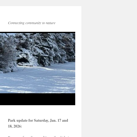
Connecting community to nature
Park update for Saturday, Jan. 17 and
18, 2026: