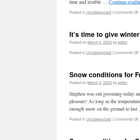
time and trouble …
Continue readi
o
Posted in
Uncategorized
|
Comments Off
It’s time to give winte
Posted on
March 9, 2022
by
editor
o
Posted in
Uncategorized
|
Comments Off
I
t
t
Snow conditions for 
g
w
Posted on
March 3, 2022
by
editor
t
b
Stephen was out grooming today and h
o
pleasure! As long as the temperatur
a
enough snow on the ground to las
e
c
o
Posted in
Uncategorized
|
Comments Off
p
i
c
f