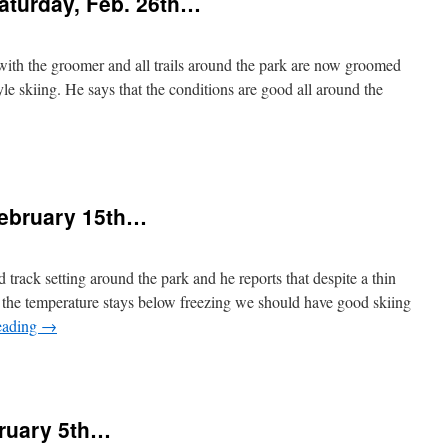
aturday, Feb. 26th…
riday,
arch
th
nd
with the groomer and all trails around the park are now groomed
beyond…
tyle skiing. He says that the conditions are good all around the
n
Snow
onditions
or
February 15th…
aturday,
eb.
26th…
 track setting around the park and he reports that despite a thin
If the temperature stays below freezing we should have good skiing
eading
→
n
Snow
onditions
or
bruary 5th…
ebruary
15th…