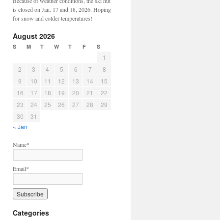
Because of weather conditions, the ski hut
is closed on Jan. 17 and 18, 2026. Hoping
for snow and colder temperatures!
August 2026
S
M
T
W
T
F
S
1
2
3
4
5
6
7
8
9
10
11
12
13
14
15
16
17
18
19
20
21
22
23
24
25
26
27
28
29
30
31
« Jan
Name*
Email*
Categories