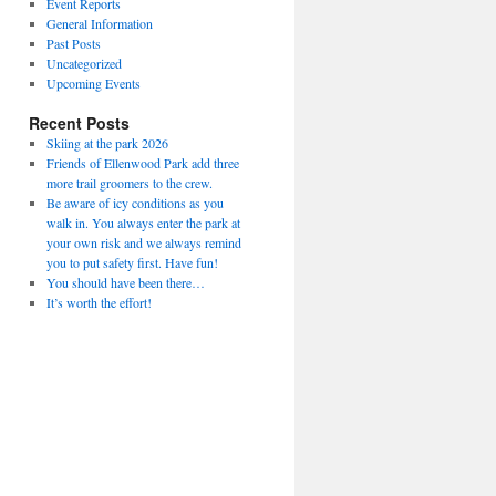
Event Reports
General Information
Past Posts
Uncategorized
Upcoming Events
Recent Posts
Skiing at the park 2026
Friends of Ellenwood Park add three
more trail groomers to the crew.
Be aware of icy conditions as you
walk in. You always enter the park at
your own risk and we always remind
you to put safety first. Have fun!
You should have been there…
It’s worth the effort!