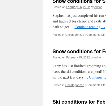
Snow conditions for S
F
M
Posted on
February 26, 2022
by
editor
4
a
Stephen has just completed his run 
and track set for classic and skate s
park so get …
Continue reading
→
o
Posted in
Uncategorized
|
Comments Off
c
f
Snow conditions for 
S
F
Posted on
February 15, 2022
by
editor
Larry has just finished grooming and
base, the ski conditions are good! 
for the next few days …
Continue r
o
Posted in
Uncategorized
|
Comments Off
c
f
Ski conditions for Fe
F