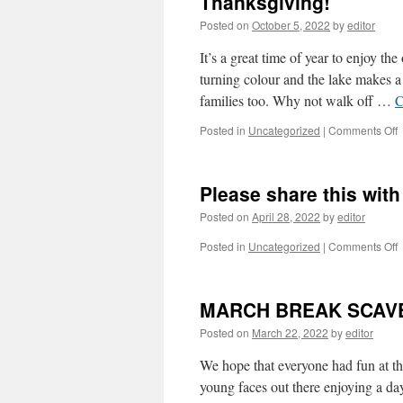
Thanksgiving!
e
Posted on
October 5, 2022
by
editor
a
T
It’s a great time of year to enjoy t
m
s
turning colour and the lake makes a
a
families too. Why not walk off …
C
i
o
Posted in
Uncategorized
|
Comments Off
n
W
e
a
Please share this wit
e
o
Posted on
April 28, 2022
by
editor
o
y
o
Posted in
Uncategorized
|
Comments Off
a
P
h
s
a
t
MARCH BREAK SCAV
h
w
T
y
Posted on
March 22, 2022
by
editor
f
We hope that everyone had fun at t
young faces out there enjoying a da