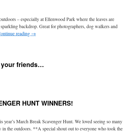
clipse
nd
aurid
he outdoors – especially at Ellenwood Park where the leaves are
eteor
hower
 sparkling backdrop. Great for photographers, dog walkers and
ll
ontinue reading
→
n
ONE
n
ight!
ishing
ach
nd
h your friends…
very
ne
f
ou
n
lease
appy
hare
nd
his
ENGER HUNT WINNERS!
ealthy
ith
hanksgiving!
our
riends…
his year’s March Break Scavenger Hunt. We loved seeing so many
y in the outdoors. **A special shout out to everyone who took the