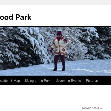
wood Park
ocation & Map
Skiing at the Park
Upcoming Events
Pictures
Newer posts
→