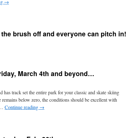
ng
→
n
MARCH
BREAK
SCAVENGER
r the brush off and everyone can pitch in!
HUNT
WINNERS!
n
t’s
ime
o
Friday, March 4th and beyond…
ive
inter
he
rush
as track set the entire park for your classic and skate skiing
ff
e remains below zero, the conditions should be excellent with
nd
t …
Continue reading
→
veryone
an
n
itch
Snow
n!
onditions
or