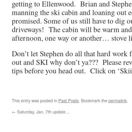
getting to Ellenwood. Brian and Stephe
manning the ski cabin and loaning out 
promised. Some of us still have to dig o
driveways! The cabin will be warm and
afternoon, one way or another… stove li
Don’t let Stephen do all that hard wor
out and SKI why don’t ya??? Please revi
tips before you head out. Click on ‘Ski
This entry was posted in
Past Posts
. Bookmark the
permalink
.
←
Saturday, Jan, 7th update…