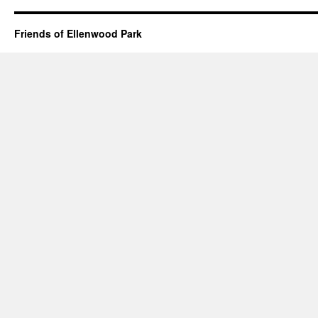
Friends of Ellenwood Park