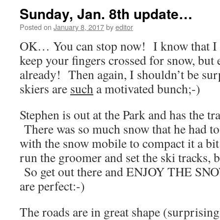
Sunday, Jan. 8th update…
Posted on
January 8, 2017
by
editor
OK… You can stop now! I know that I a
keep your fingers crossed for snow, bu
already! Then again, I shouldn’t be su
skiers are
such
a motivated bunch;-)
Stephen is out at the Park and has the tra
There was so much snow that he had to 
with the snow mobile to compact it a bit
run the groomer and set the ski tracks, b
So get out there and ENJOY THE SNO
are perfect:-)
The roads are in great shape (surprisingl